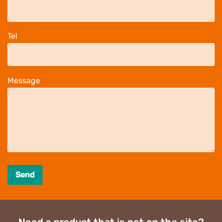
Tel
Message
Send