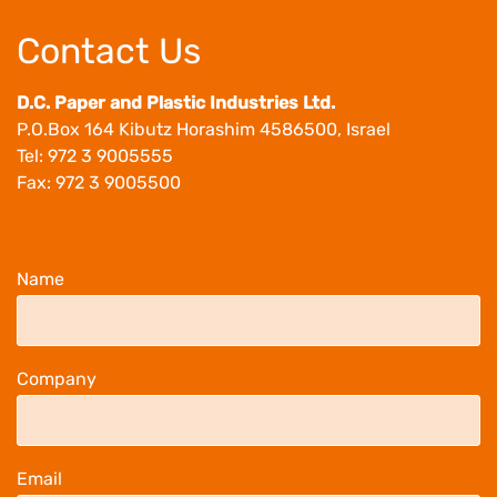
Contact 
D.C. Paper and Pl
P.O.Box 164 Kibu
Tel: 972 3 90055
Fax: 972 3 90055
Name
Company
Email