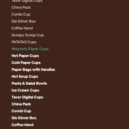
Tavor Digital Cups
China Pack
Combi Cup
Die Döner Box
Coffee Hand
Scoopy Scoop Cu
PATATAS Cups
Misprints Paper 
Hot Paper Cups
Cold Paper Cups
Paper Bags with 
Hot Soup Cups
Pasta & Salad Bo
Ice Cream Cups
Tavor Digital Cup
China Pack
Combi Cup
Die Döner Box
Coffee Hand