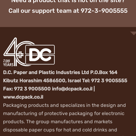
Need a prod
Call our sup
D.C. Paper and Pl
Kibutz Horashim 
Fax: 972 3 9005
www.dcpack.co.il
Packaging product
manufacturing of 
products. The gr
disposable paper 