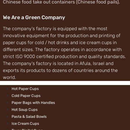
Chinese food take 
We Are a Green
The company's fact
innovative equipme
paper cups for cold
different sizes. T
strict ISO 9000 cer
The company's facto
exports its produc
world.
Hot Paper Cups
Cold Paper Cups
Paper Bags with 
Hot Soup Cups
Pasta & Salad Bo
Ice Cream Cups