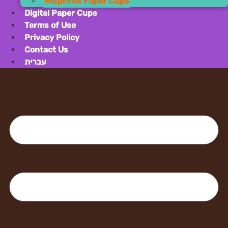
Misprin
Digital Pape
Terms of Us
Privacy Poli
Contact Us
עברית