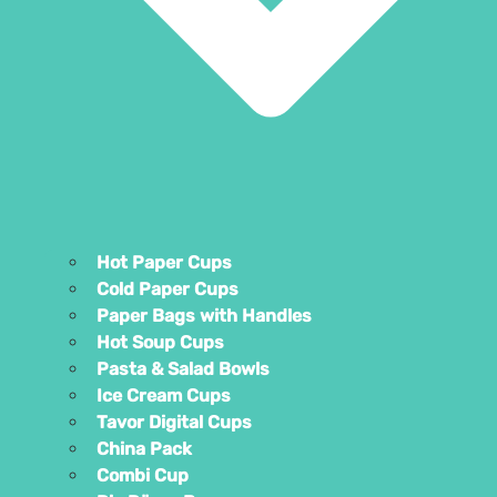
Hot Pap
Cold Pa
Paper B
Hot So
Pasta &
Ice Cre
Tavor D
China P
Combi 