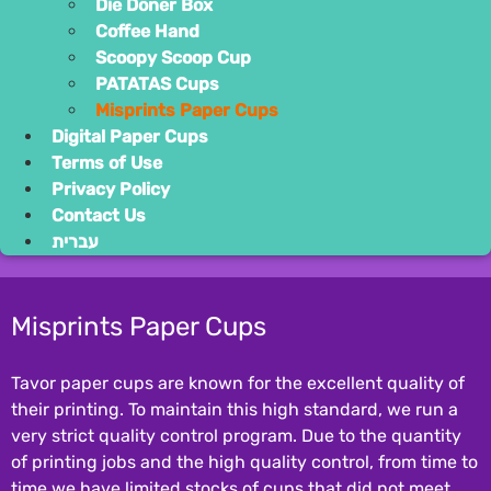
Die Dön
Coffee 
Scoopy
PATATA
Misprin
Digital Pape
Terms of Use
Privacy Polic
Contact Us
עברית
Misprints P
Tavor paper cups a
their printing. To
very strict qualit
of printing jobs an
time we have limit