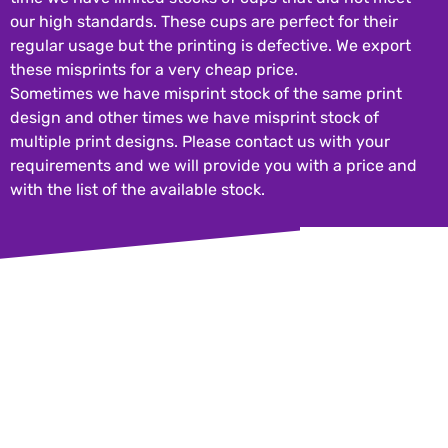
our high standards
regular usage but 
these misprints fo
Sometimes we have
design and other 
multiple print des
requirements and 
with the list of the