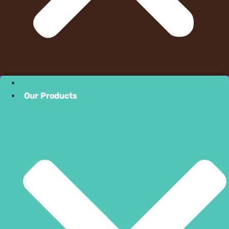
Our Product