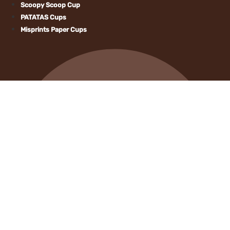
Scoopy Scoop C
PATATAS Cups
Misprints Paper 