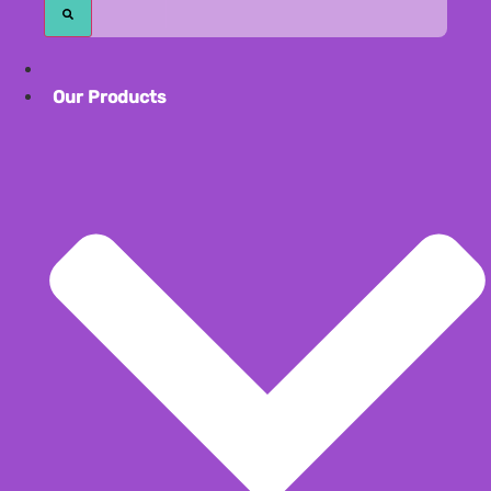
Our Product