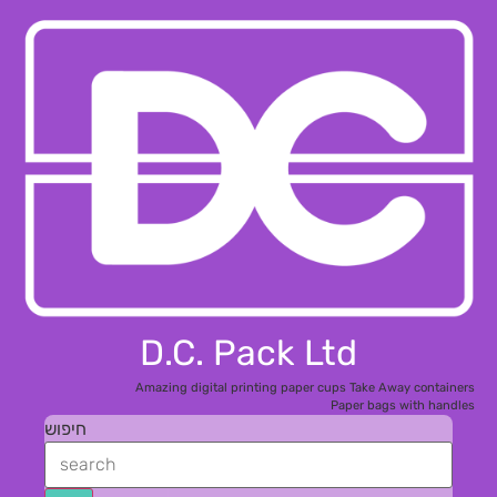
D
Amaz
חיפוש